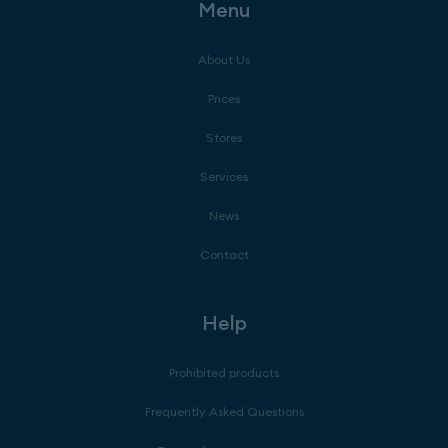
Menu
About Us
Prices
Stores
Services
News
Contact
Help
Prohibited products
Frequently Asked Questions