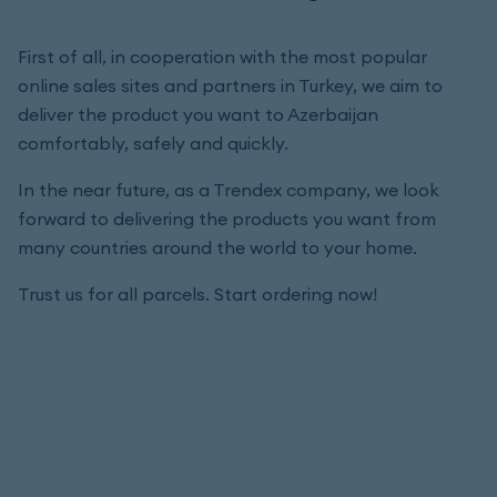
First of all, in cooperation with the most popular
online sales sites and partners in Turkey, we aim to
deliver the product you want to Azerbaijan
comfortably, safely and quickly.
In the near future, as a Trendex company, we look
forward to delivering the products you want from
many countries around the world to your home.
Trust us for all parcels. Start ordering now!