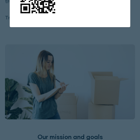
the requirements of a true company.
Trend Express LLC
Our mission and goals