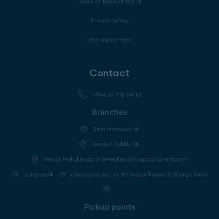
Terms of transportation
Privacy policy
User agreement
Contact
+994 55 310 04 10
Branches
Şirin Mirzəyev 61
İsmayıl Talıblı 38
Mehdi Mehdizadə 21 (Mediland Hospital ilə üzbəüz)
Kargopark - "D" yaşayış sahəsi, ev 9B (Xəzər İnşaat 1) (Kargo Park)
Pickup points