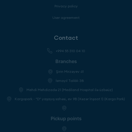
Privacy policy
User agreement
Contact
+994 55 310 04 10
Branches
Şirin Mirzəyev 61
İsmayıl Talıblı 38
Mehdi Mehdizadə 21 (Mediland Hospital ilə üzbəüz)
Kargopark - "D" yaşayış sahəsi, ev 9B (Xəzər İnşaat 1) (Kargo Park)
Pickup points