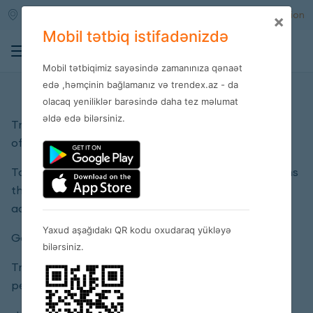
Qara qarayev m/s
Enter
Registration
×
Mobil tətbiq istifadənizdə
0
Mobil tətbiqimiz sayəsində zamanınıza qənaət
Privacy policy
edə ,həmçinin bağlamanız və trendex.az - da
olacaq yeniliklər barəsində daha tez məlumat
əldə edə bilərsiniz.
Trendex company is responsible for the privacy
of each client’s personal details.
Talking about personal details Trendex LLC means
the details presented in the client’s personal
account.
Yaxud aşağıdakı QR kodu oxudaraq yükləyə
General terms:
bilərsiniz.
Trendex LLC may use or disclose customer
personal information for the following purposes: