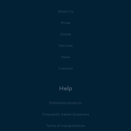
About Us
Prices
Stores
Services
News
Contact
Help
Prohibited products
Frequently Asked Questions
Terms of transportation