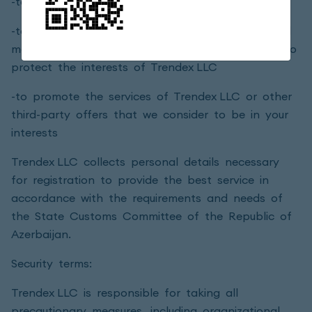
-to determine your preferences in service
-to send you updated marketing and promotional
materials, information, products and services or to
protect the interests of Trendex LLC
-to promote the services of Trendex LLC or other
third-party offers that we consider to be in your
interests
Trendex LLC collects personal details necessary
for registration to provide the best service in
accordance with the requirements and needs of
the State Customs Committee of the Republic of
Azerbaijan.
Security terms:
Trendex LLC is responsible for taking all
precautionary measures, including organizational