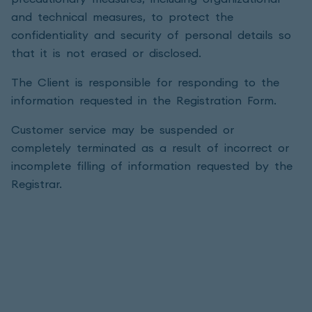
and technical measures, to protect the
confidentiality and security of personal details so
that it is not erased or disclosed.
The Client is responsible for responding to the
information requested in the Registration Form.
Customer service may be suspended or
completely terminated as a result of incorrect or
incomplete filling of information requested by the
Registrar.