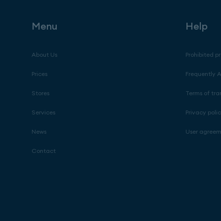
Menu
Help
About Us
Prohibited p
Prices
Frequently 
Stores
Terms of tra
Services
Privacy poli
News
User agree
Contact