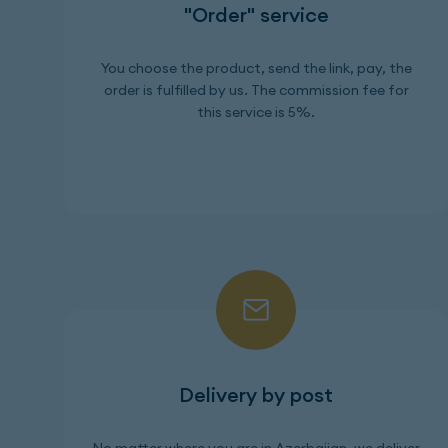
"Order" service
You choose the product, send the link, pay, the
order is fulfilled by us. The commission fee for
this service is 5%.
Delivery by post