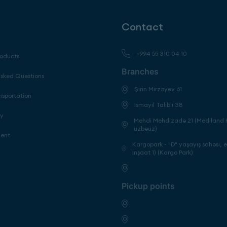
Contact
+994 55 310 04 10
roducts
Branches
Asked Questions
Şirin Mirzəyev 61
nsportation
İsmayıl Talıblı 38
cy
Mehdi Mehdizadə 21 (Mediland H
üzbəüz)
ment
Kargopark - "D" yaşayış sahəsi, 
İnşaat 1) (Kargo Park)
Pickup points