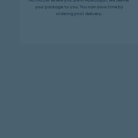
No matter where you are in Azerbaijan, we deliver
your package to you. You can save time by
ordering post delivery.