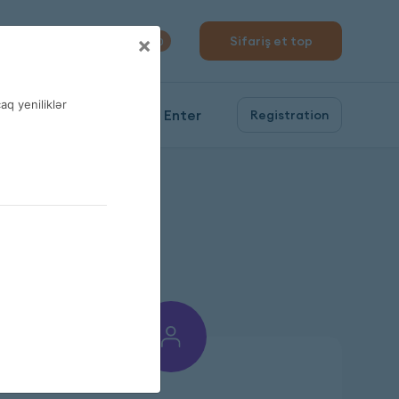
310 04 10
×
Sifariş et top
0
q yeniliklər
Enter
Registration