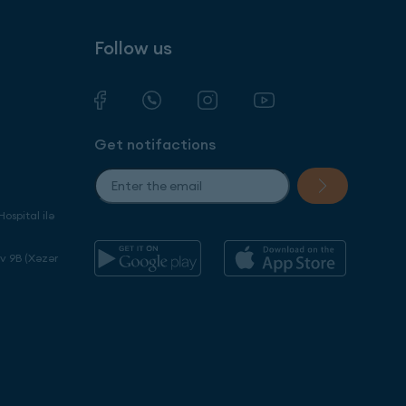
Follow us
Get notifactions
ospital ilə
ev 9B (Xəzər