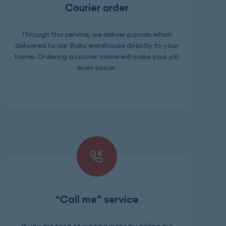
Courier order
Through this service, we deliver parcels which
delivered to our Baku warehouse directly to your
home. Ordering a courier online will make your job
even easier.
“Call me” service