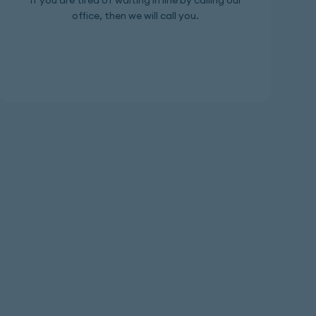
If you are tired of waiting in line by calling our
office, then we will call you.