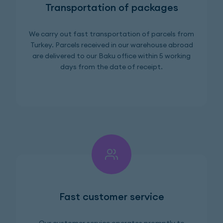
Transportation of packages
We carry out fast transportation of parcels from
Turkey. Parcels received in our warehouse abroad
are delivered to our Baku office within 5 working
days from the date of receipt.
Fast customer service