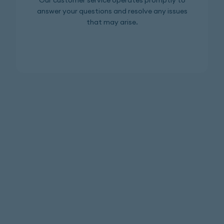
Our customer service operates promptly to
answer your questions and resolve any issues
that may arise.