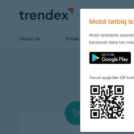
Mobil tətbiq i
Mobil tətbiqimiz sayəsi
About Us
Prices
Stores
barəsində daha tez məlu
Yaxud aşağıdakı QR kodu