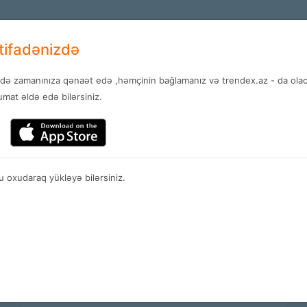
+994 12 
EN
stifadənizdə
ndə zamanınıza qənaət edə ,həmçinin bağlamanız və trendex.az - da olaca
Services
News
Contact
mat əldə edə bilərsiniz.
Services
 oxudaraq yükləyə bilərsiniz.