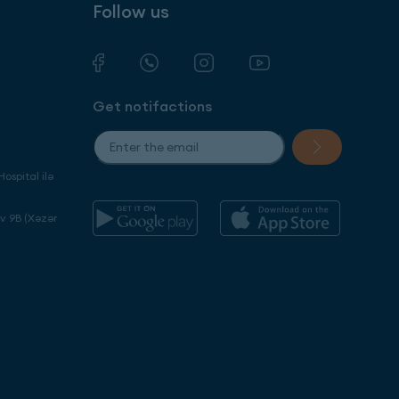
Follow us
Get notifactions
ospital ilə
ev 9B (Xəzər