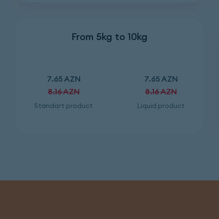
From 5kg to 10kg
7.65 AZN
7.65 AZN
8.16 AZN
8.16 AZN
Standart product
Liquid product