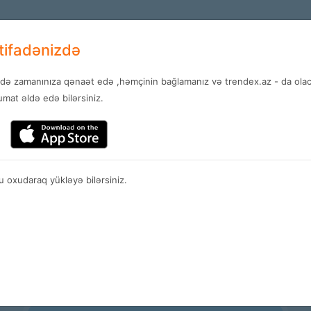
+994 12 
EN
stifadənizdə
ndə zamanınıza qənaət edə ,həmçinin bağlamanız və trendex.az - da olaca
Services
News
Contact
mat əldə edə bilərsiniz.
Plans
 oxudaraq yükləyə bilərsiniz.
Spain