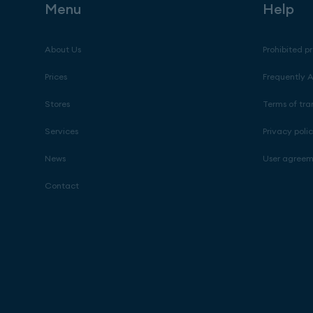
Menu
Help
About Us
Prohibited p
Prices
Frequently 
Stores
Terms of tra
Services
Privacy poli
News
User agree
Contact