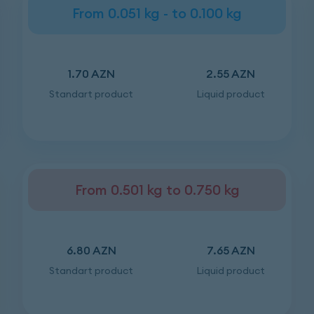
From 0.051 kg - to 0.100 kg
1.70 AZN
2.55 AZN
Standart product
Liquid product
From 0.501 kg to 0.750 kg
6.80 AZN
7.65 AZN
Standart product
Liquid product