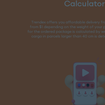
Calculator
Trendex offers you affordable delivery fr
from $1 depending on the weight of your p
for the ordered package is calculated by w
cargo in parcels larger than 40 cm is de