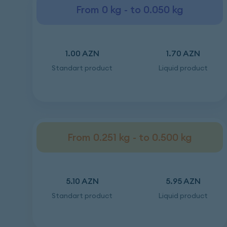
From 0 kg - to 0.050 kg
1.00 AZN
1.70 AZN
Standart product
Liquid product
From 0.251 kg - to 0.500 kg
5.10 AZN
5.95 AZN
Standart product
Liquid product