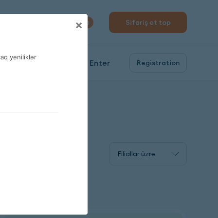
310 04 10
×
Sifariş et top
0
q yeniliklər
Enter
Registration
Filiallar üzrə