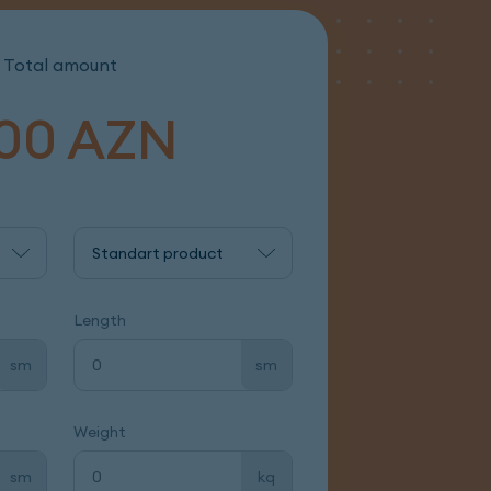
Total amount
00
AZN
Standart product
Length
sm
sm
Weight
sm
kq