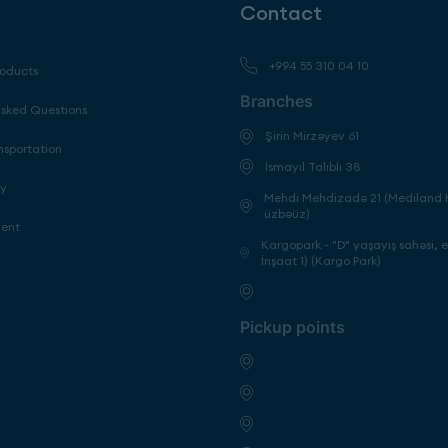
Contact
+994 55 310 04 10
roducts
Branches
Asked Questions
Şirin Mirzəyev 61
nsportation
İsmayıl Talıblı 38
cy
Mehdi Mehdizadə 21 (Mediland H
üzbəüz)
ment
Kargopark - "D" yaşayış sahəsi, 
İnşaat 1) (Kargo Park)
Pickup points