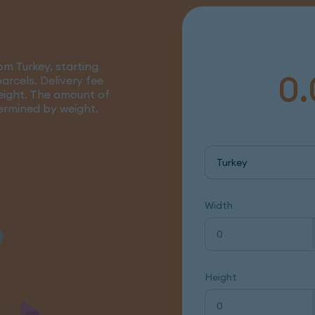
om Turkey, starting
0.
arcels. Delivery fee
eight. The amount of
termined by weight.
Turkey
Width
Height