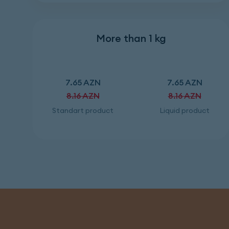
More than 1 kg
7.65 AZN
7.65 AZN
8.16 AZN
8.16 AZN
Standart product
Liquid product