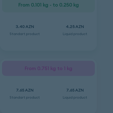
From 0.101 kg - to 0.250 kg
3.40 AZN
4.25 AZN
Standart product
Liquid product
From 0.751 kg to 1 kg
7.65 AZN
7.65 AZN
Standart product
Liquid product