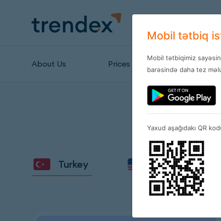
Mobil tətbiq i
Mobil tətbiqimiz sayəsi
About Us
Prices
Stores
barəsində daha tez məlu
Yaxud aşağıdakı QR kodu
Turkey
Amerika