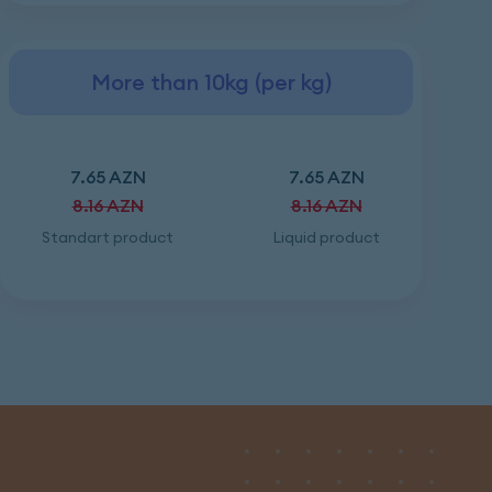
More than 10kg (per kg)
7.65 AZN
7.65 AZN
8.16 AZN
8.16 AZN
Standart product
Liquid product